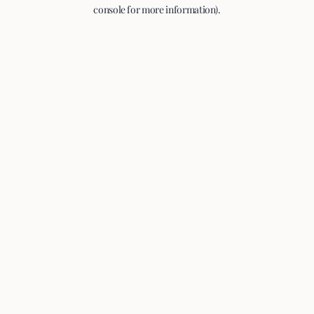
console for more information).