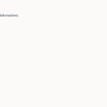
 information).