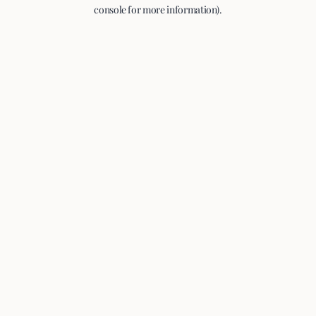
console for more information).