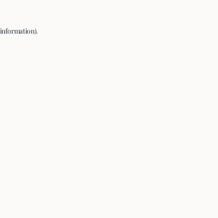
 information).