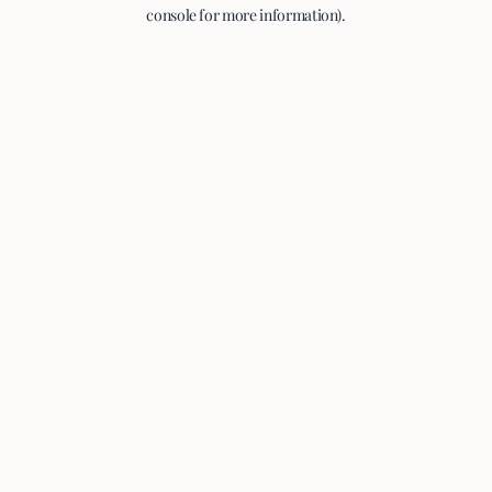
console for more information).