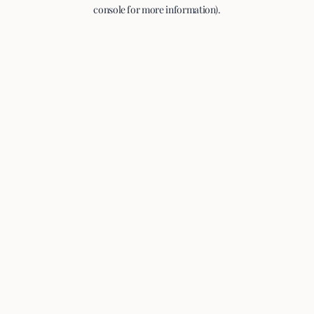
console for more information).