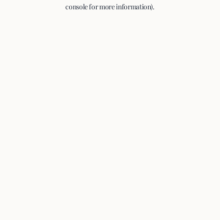
console for more information).