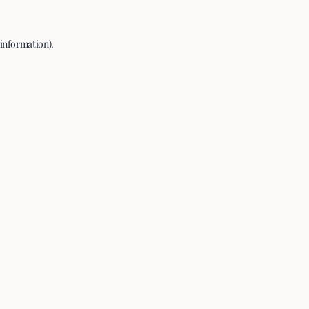
 information).