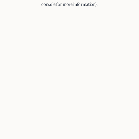
console for more information).