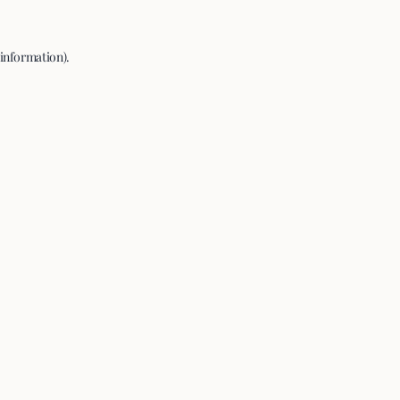
 information).