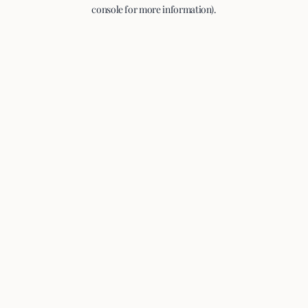
console for more information).