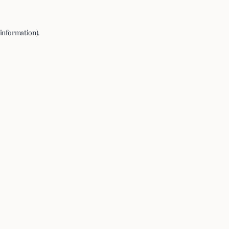
 information).