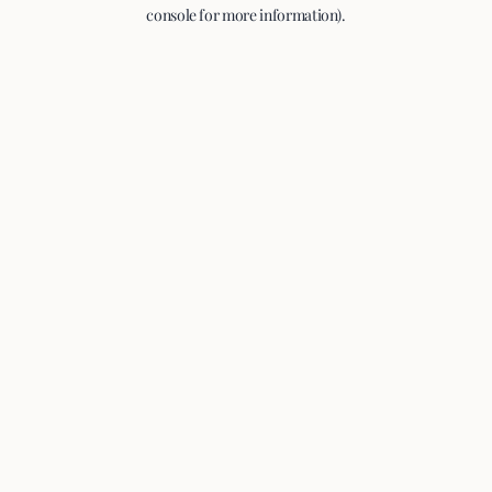
console for more information).