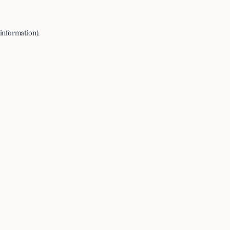
 information).