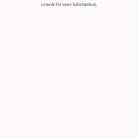
console for more information).