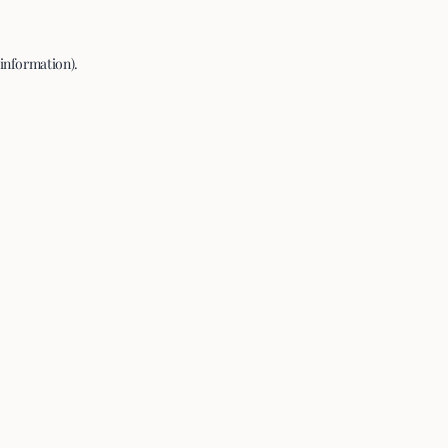
 information).