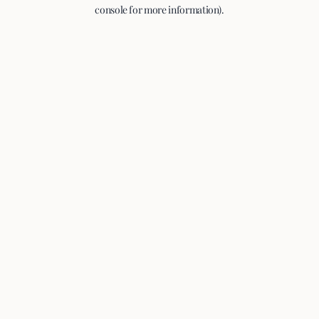
console for more information).