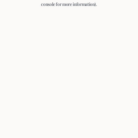
console for more information).