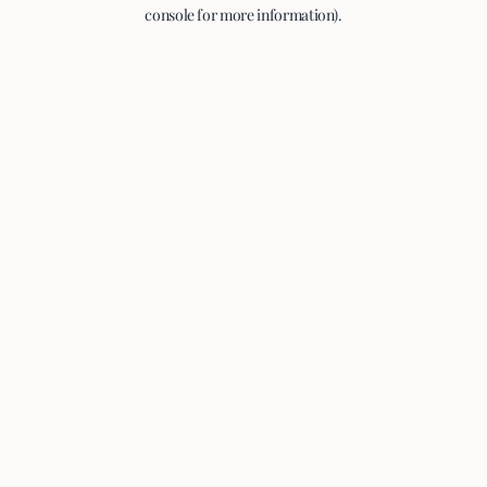
console for more information).