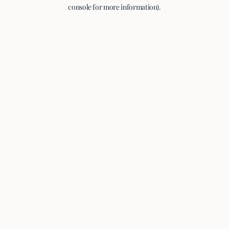
console for more information).