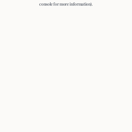
console for more information).