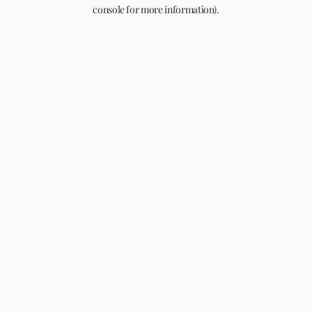
console for more information).