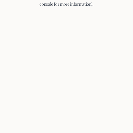
console for more information).