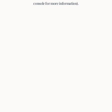
console for more information).