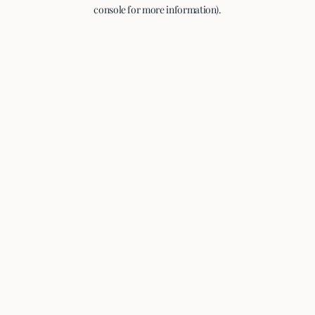
console for more information).