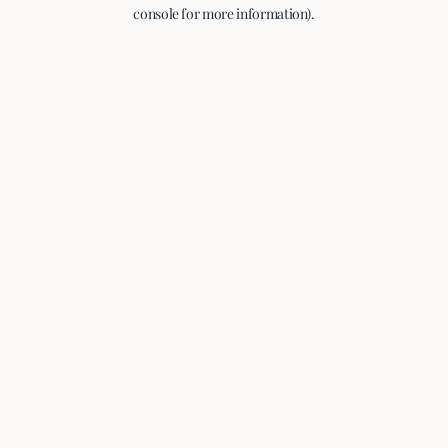
console for more information).