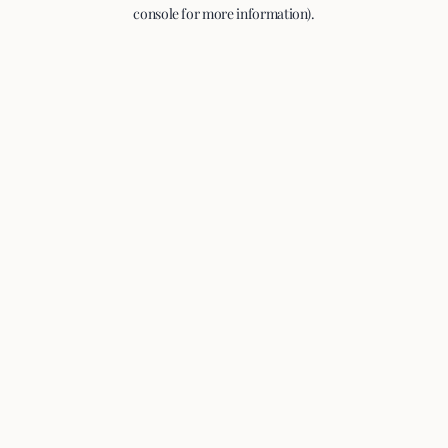
console for more information).