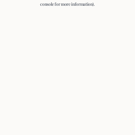
console for more information).