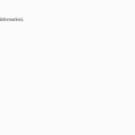
 information).