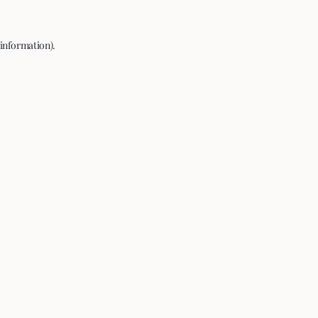
 information).