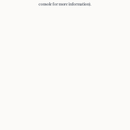
console for more information).