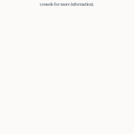
console for more information).