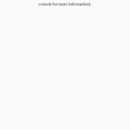
console for more information).