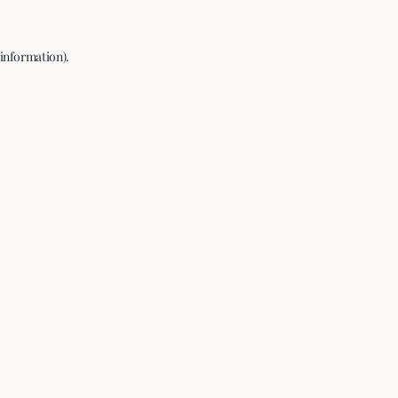
 information).