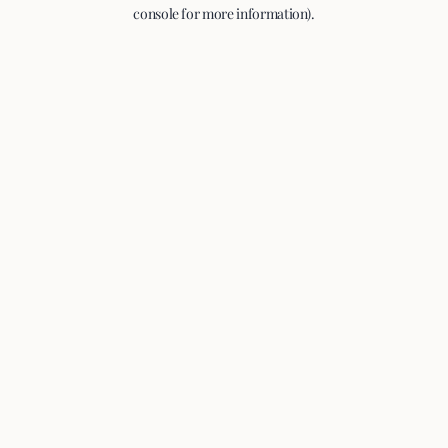
console for more information).