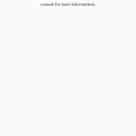
console for more information).