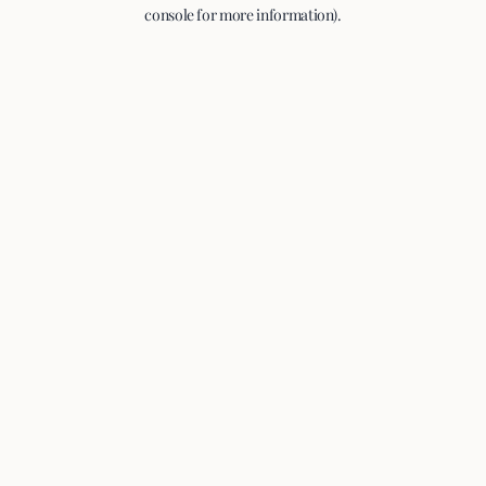
console for more information).