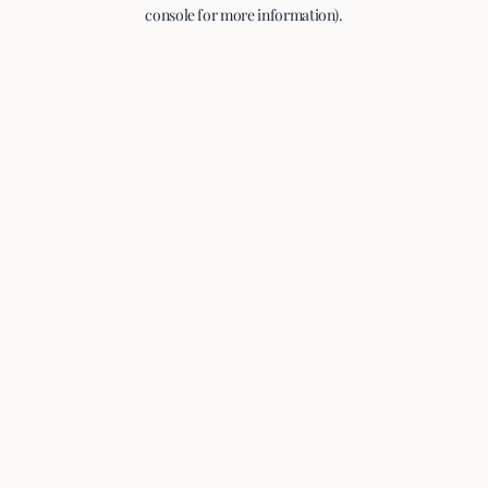
console for more information).