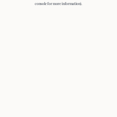
console for more information).