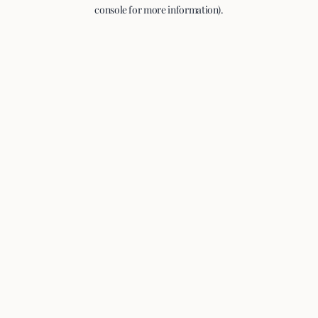
console for more information).