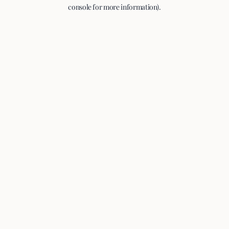
console for more information).