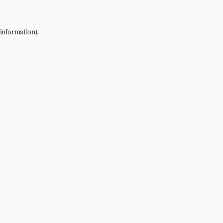
 information).