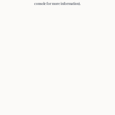
console for more information).