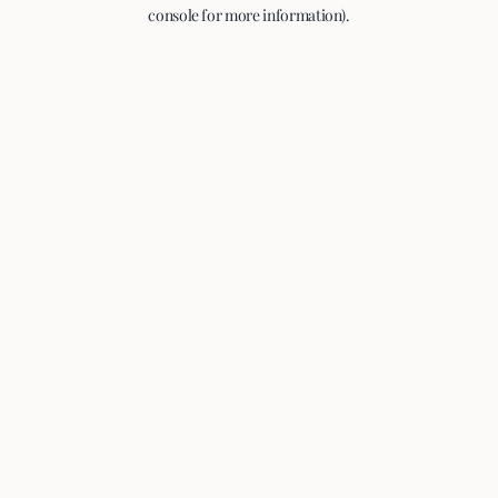
console for more information).