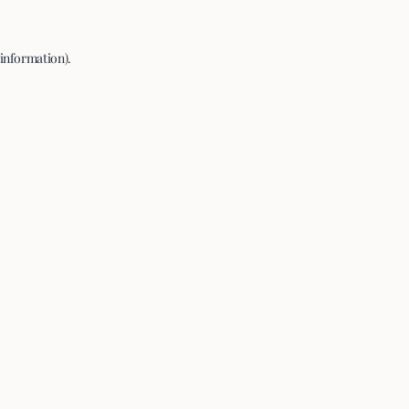
 information).