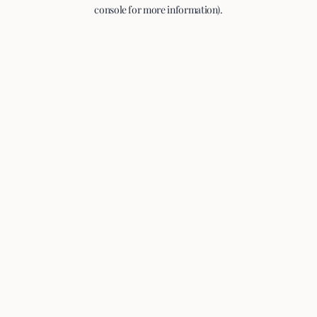
console for more information).