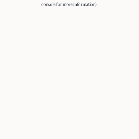
console for more information).