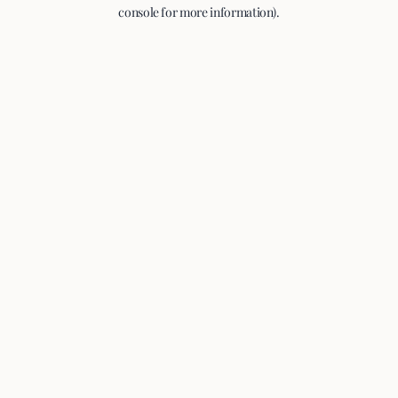
console for more information).