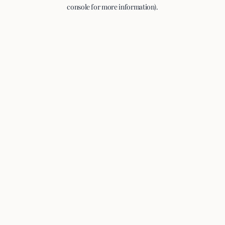
console for more information).