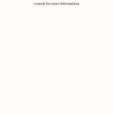
console for more information).